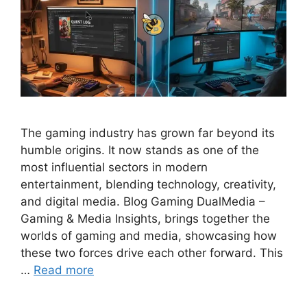
The gaming industry has grown far beyond its
humble origins. It now stands as one of the
most influential sectors in modern
entertainment, blending technology, creativity,
and digital media. Blog Gaming DualMedia –
Gaming & Media Insights, brings together the
worlds of gaming and media, showcasing how
these two forces drive each other forward. This
…
Read more