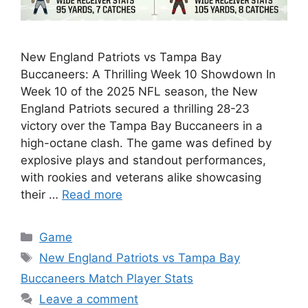
New England Patriots vs Tampa Bay
Buccaneers: A Thrilling Week 10 Showdown In
Week 10 of the 2025 NFL season, the New
England Patriots secured a thrilling 28-23
victory over the Tampa Bay Buccaneers in a
high-octane clash. The game was defined by
explosive plays and standout performances,
with rookies and veterans alike showcasing
their …
Read more
Categories
Game
Tags
New England Patriots vs Tampa Bay
Buccaneers Match Player Stats
Leave a comment