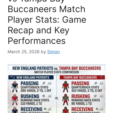
Buccaneers Match
Player Stats: Game
Recap and Key
Performances
March 25, 2026
by
Simon