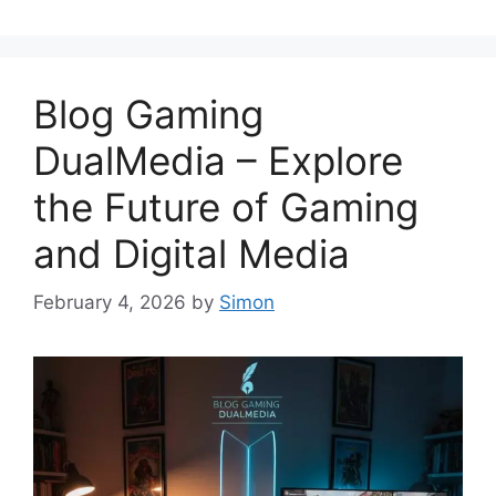
Blog Gaming
DualMedia – Explore
the Future of Gaming
and Digital Media
February 4, 2026
by
Simon