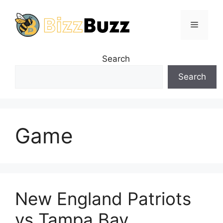
Skip
to
Menu
content
Search
Search
Game
New England Patriots
vs Tampa Bay