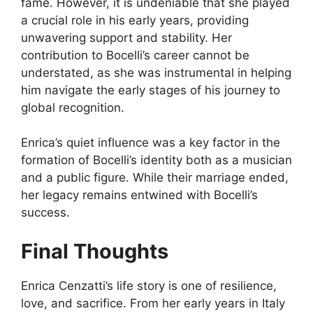
fame. However, it is undeniable that she played
a crucial role in his early years, providing
unwavering support and stability. Her
contribution to Bocelli’s career cannot be
understated, as she was instrumental in helping
him navigate the early stages of his journey to
global recognition.
Enrica’s quiet influence was a key factor in the
formation of Bocelli’s identity both as a musician
and a public figure. While their marriage ended,
her legacy remains entwined with Bocelli’s
success.
Final Thoughts
Enrica Cenzatti’s life story is one of resilience,
love, and sacrifice. From her early years in Italy