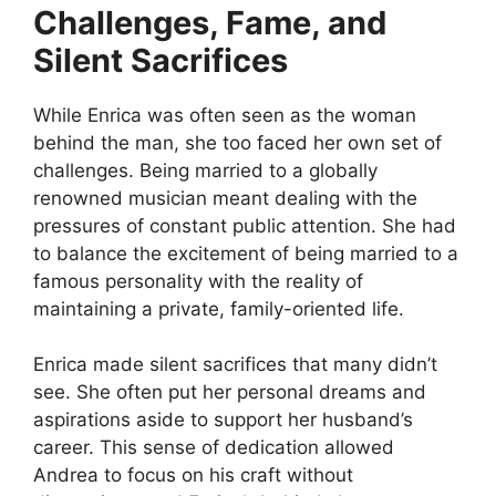
Challenges, Fame, and
Silent Sacrifices
While Enrica was often seen as the woman
behind the man, she too faced her own set of
challenges. Being married to a globally
renowned musician meant dealing with the
pressures of constant public attention. She had
to balance the excitement of being married to a
famous personality with the reality of
maintaining a private, family-oriented life.
Enrica made silent sacrifices that many didn’t
see. She often put her personal dreams and
aspirations aside to support her husband’s
career. This sense of dedication allowed
Andrea to focus on his craft without