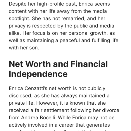
Despite her high-profile past, Enrica seems
content with her life away from the media
spotlight. She has not remarried, and her
privacy is respected by the public and media
alike. Her focus is on her personal growth, as
well as maintaining a peaceful and fulfilling life
with her son.
Net Worth and Financial
Independence
Enrica Cenzatti’s net worth is not publicly
disclosed, as she has always maintained a
private life. However, it is known that she
received a fair settlement following her divorce
from Andrea Bocelli. While Enrica may not be
actively involved in a career that generates