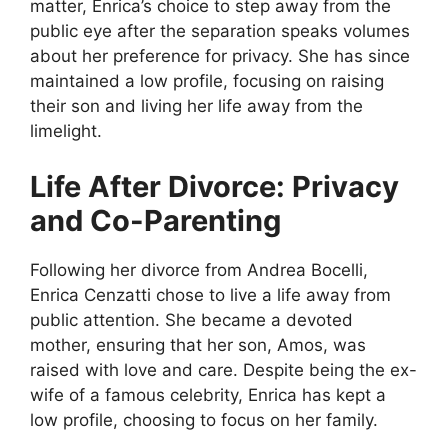
matter, Enrica’s choice to step away from the
public eye after the separation speaks volumes
about her preference for privacy. She has since
maintained a low profile, focusing on raising
their son and living her life away from the
limelight.
Life After Divorce: Privacy
and Co-Parenting
Following her divorce from Andrea Bocelli,
Enrica Cenzatti chose to live a life away from
public attention. She became a devoted
mother, ensuring that her son, Amos, was
raised with love and care. Despite being the ex-
wife of a famous celebrity, Enrica has kept a
low profile, choosing to focus on her family.