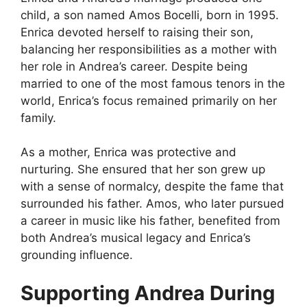
child, a son named Amos Bocelli, born in 1995.
Enrica devoted herself to raising their son,
balancing her responsibilities as a mother with
her role in Andrea’s career. Despite being
married to one of the most famous tenors in the
world, Enrica’s focus remained primarily on her
family.
As a mother, Enrica was protective and
nurturing. She ensured that her son grew up
with a sense of normalcy, despite the fame that
surrounded his father. Amos, who later pursued
a career in music like his father, benefited from
both Andrea’s musical legacy and Enrica’s
grounding influence.
Supporting Andrea During