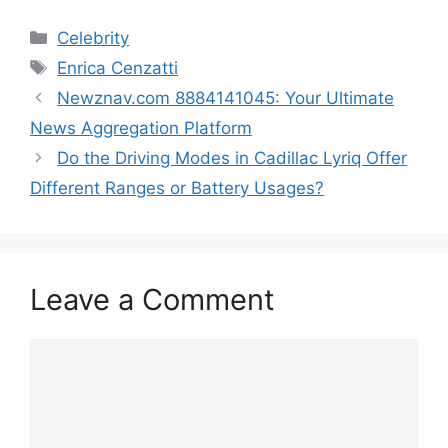
Categories
Celebrity
Tags
Enrica Cenzatti
Newznav.com 8884141045: Your Ultimate
News Aggregation Platform
Do the Driving Modes in Cadillac Lyriq Offer
Different Ranges or Battery Usages?
Leave a Comment
Comment