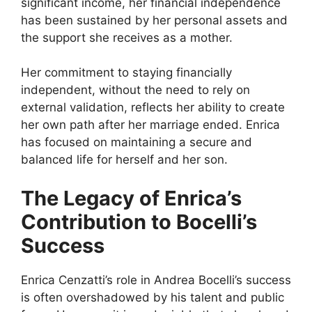
significant income, her financial independence
has been sustained by her personal assets and
the support she receives as a mother.
Her commitment to staying financially
independent, without the need to rely on
external validation, reflects her ability to create
her own path after her marriage ended. Enrica
has focused on maintaining a secure and
balanced life for herself and her son.
The Legacy of Enrica’s
Contribution to Bocelli’s
Success
Enrica Cenzatti’s role in Andrea Bocelli’s success
is often overshadowed by his talent and public