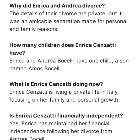
Why did Enrica and Andrea divorce?
The details of their divorce are private, but it
was an amicable separation made for personal
and family reasons.
How many children does Enrica Cenzatti
have?
Enrica and Andrea Bocelli have one child, a son
named Amos Bocelli.
What is Enrica Cenzatti doing now?
Enrica Cenzatti is living a private life in Italy,
focusing on her family and personal growth.
Is Enrica Cenzatti financially independent?
Yes, Enrica has maintained her financial
independence following her divorce from
Andrea Bocelli.