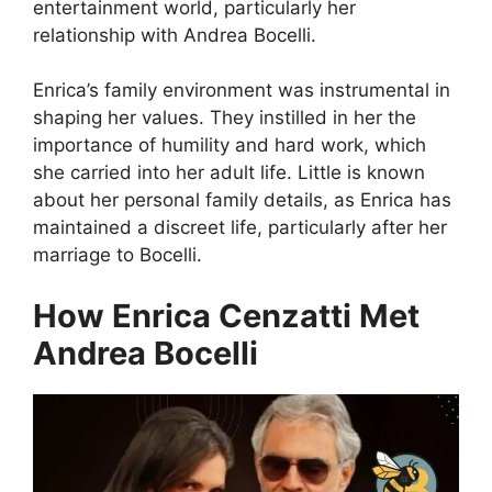
entertainment world, particularly her
relationship with Andrea Bocelli.
Enrica’s family environment was instrumental in
shaping her values. They instilled in her the
importance of humility and hard work, which
she carried into her adult life. Little is known
about her personal family details, as Enrica has
maintained a discreet life, particularly after her
marriage to Bocelli.
How Enrica Cenzatti Met
Andrea Bocelli