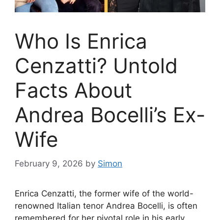
Who Is Enrica
Cenzatti? Untold
Facts About
Andrea Bocelli’s Ex-
Wife
February 9, 2026
by
Simon
Enrica Cenzatti, the former wife of the world-
renowned Italian tenor Andrea Bocelli, is often
remembered for her pivotal role in his early