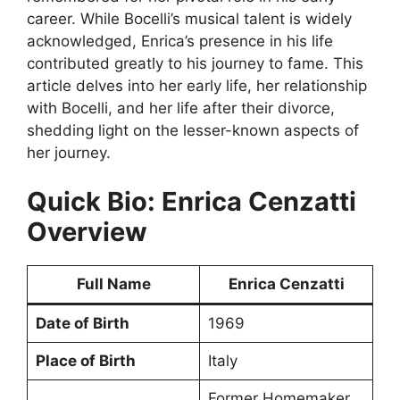
career. While Bocelli’s musical talent is widely
acknowledged, Enrica’s presence in his life
contributed greatly to his journey to fame. This
article delves into her early life, her relationship
with Bocelli, and her life after their divorce,
shedding light on the lesser-known aspects of
her journey.
Quick Bio: Enrica Cenzatti
Overview
Full Name
Enrica Cenzatti
Date of Birth
1969
Place of Birth
Italy
Former Homemaker,