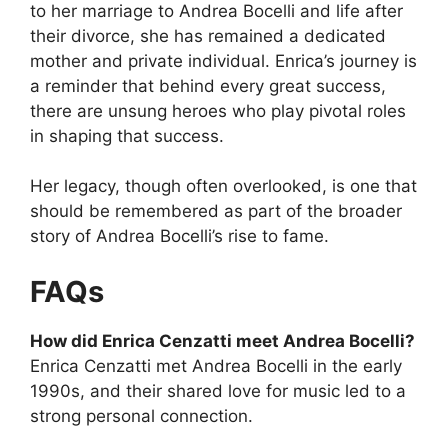
to her marriage to Andrea Bocelli and life after
their divorce, she has remained a dedicated
mother and private individual. Enrica’s journey is
a reminder that behind every great success,
there are unsung heroes who play pivotal roles
in shaping that success.
Her legacy, though often overlooked, is one that
should be remembered as part of the broader
story of Andrea Bocelli’s rise to fame.
FAQs
How did Enrica Cenzatti meet Andrea Bocelli?
Enrica Cenzatti met Andrea Bocelli in the early
1990s, and their shared love for music led to a
strong personal connection.