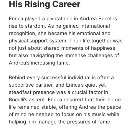
His Rising Career
Enrica played a pivotal role in Andrea Bocelli’s
rise to stardom. As he gained international
recognition, she became his emotional and
physical support system. Their life together was
not just about shared moments of happiness
but also navigating the immense challenges of
Andrea’s increasing fame.
Behind every successful individual is often a
supportive partner, and Enrica’s quiet yet
steadfast presence was a crucial factor in
Bocelli’s ascent. Enrica ensured that their home
life remained stable, offering Andrea the peace
of mind he needed to focus on his music while
helping him manage the pressures of fame.