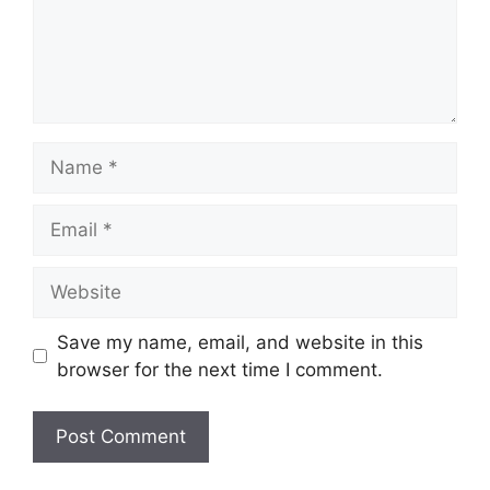
Name
Email
Website
Save my name, email, and website in this
browser for the next time I comment.