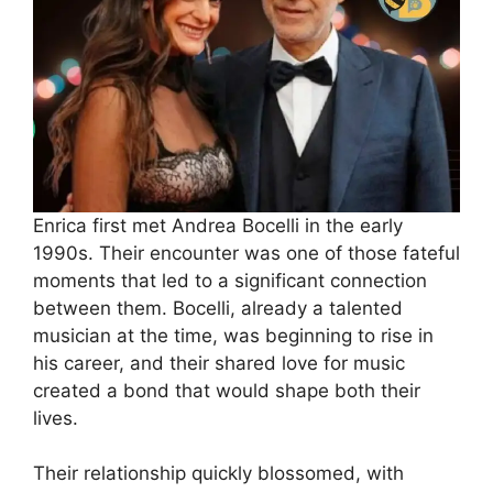
Enrica first met Andrea Bocelli in the early
1990s. Their encounter was one of those fateful
moments that led to a significant connection
between them. Bocelli, already a talented
musician at the time, was beginning to rise in
his career, and their shared love for music
created a bond that would shape both their
lives.
Their relationship quickly blossomed, with