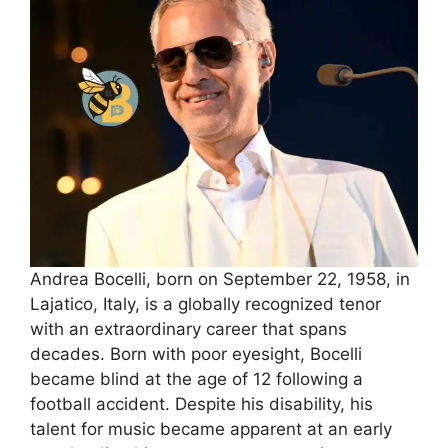
Andrea Bocelli, born on September 22, 1958, in
Lajatico, Italy, is a globally recognized tenor
with an extraordinary career that spans
decades. Born with poor eyesight, Bocelli
became blind at the age of 12 following a
football accident. Despite his disability, his
talent for music became apparent at an early