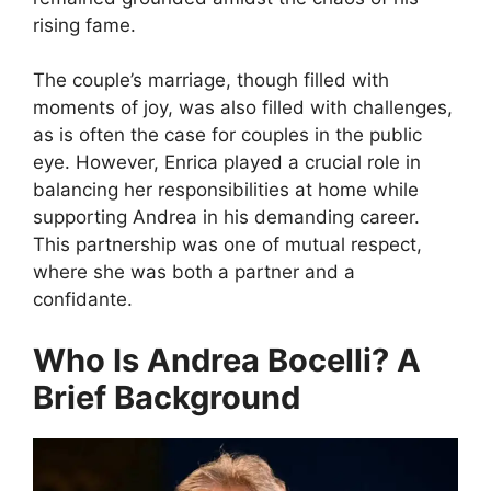
rising fame.
The couple’s marriage, though filled with
moments of joy, was also filled with challenges,
as is often the case for couples in the public
eye. However, Enrica played a crucial role in
balancing her responsibilities at home while
supporting Andrea in his demanding career.
This partnership was one of mutual respect,
where she was both a partner and a
confidante.
Who Is Andrea Bocelli? A
Brief Background