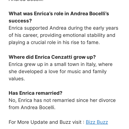
What was Enrica’s role in Andrea Bocelli’s
success?
Enrica supported Andrea during the early years
of his career, providing emotional stability and
playing a crucial role in his rise to fame.
Where did Enrica Cenzatti grow up?
Enrica grew up in a small town in Italy, where
she developed a love for music and family
values.
Has Enrica remarried?
No, Enrica has not remarried since her divorce
from Andrea Bocelli.
For More Update and Buzz visit :
Bizz Buzz