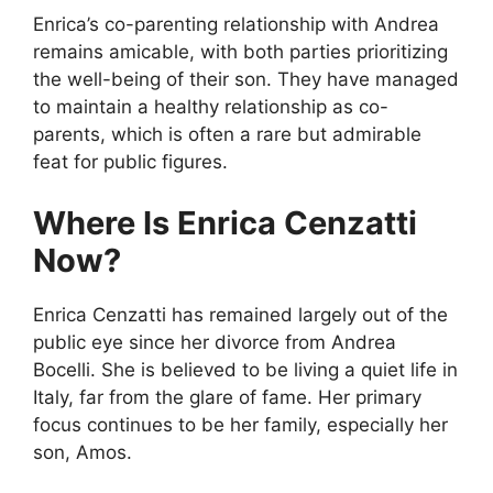
Enrica’s co-parenting relationship with Andrea
remains amicable, with both parties prioritizing
the well-being of their son. They have managed
to maintain a healthy relationship as co-
parents, which is often a rare but admirable
feat for public figures.
Where Is Enrica Cenzatti
Now?
Enrica Cenzatti has remained largely out of the
public eye since her divorce from Andrea
Bocelli. She is believed to be living a quiet life in
Italy, far from the glare of fame. Her primary
focus continues to be her family, especially her
son, Amos.