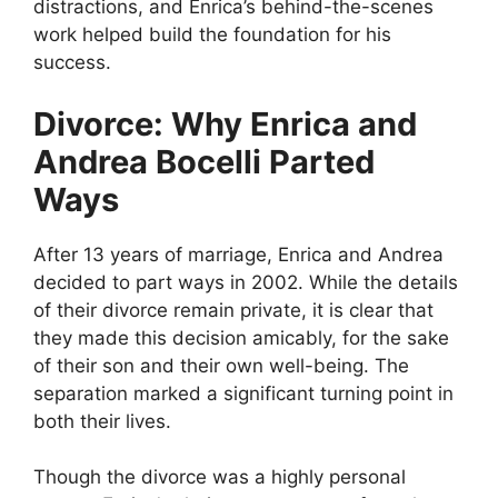
distractions, and Enrica’s behind-the-scenes
work helped build the foundation for his
success.
Divorce: Why Enrica and
Andrea Bocelli Parted
Ways
After 13 years of marriage, Enrica and Andrea
decided to part ways in 2002. While the details
of their divorce remain private, it is clear that
they made this decision amicably, for the sake
of their son and their own well-being. The
separation marked a significant turning point in
both their lives.
Though the divorce was a highly personal