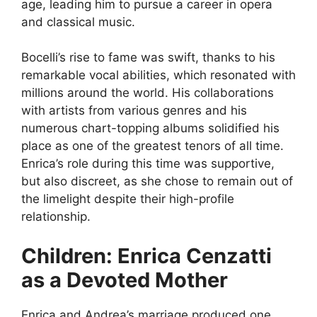
age, leading him to pursue a career in opera
and classical music.
Bocelli’s rise to fame was swift, thanks to his
remarkable vocal abilities, which resonated with
millions around the world. His collaborations
with artists from various genres and his
numerous chart-topping albums solidified his
place as one of the greatest tenors of all time.
Enrica’s role during this time was supportive,
but also discreet, as she chose to remain out of
the limelight despite their high-profile
relationship.
Children: Enrica Cenzatti
as a Devoted Mother
Enrica and Andrea’s marriage produced one