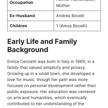
Occupation
Mother
Ex-Husband
Andrea Bocelli
Children
1 (Amos Bocelli)
Early Life and Family
Background
Enrica Cenzatti was born in Italy in 1969, in a
family that valued simplicity and privacy.
Growing up in a small town, she developed a
love for music, though her path was more
focused on personal development rather than
public exposure. Her education was centered
on arts and humanities, which eventually
contributed to her understanding of the