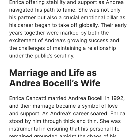
Enrica offering stability and support as Andrea
navigated his path to fame. She was not only
his partner but also a crucial emotional pillar as
his career began to take off globally. Their early
years together were marked by both the
excitement of Andrea’s growing success and
the challenges of maintaining a relationship
under the public’s scrutiny.
Marriage and Life as
Andrea Bocelli’s Wife
Enrica Cenzatti married Andrea Bocelli in 1992,
and their marriage became a symbol of love
and support. As Andrea’s career soared, Enrica
stood by him through thick and thin. She was
instrumental in ensuring that his personal life
remained grounded amidst the chaos of his